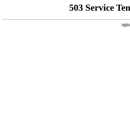
503 Service Te
ngin