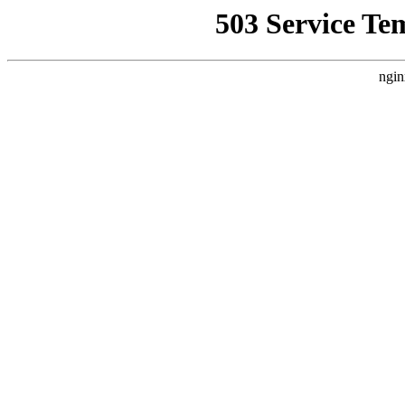
503 Service Te
ngin