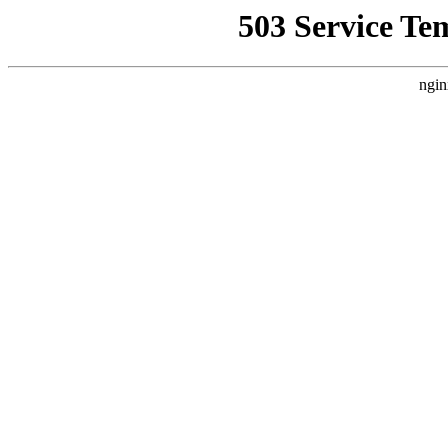
503 Service Te
ngin