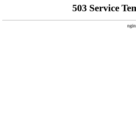
503 Service Te
ngin