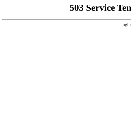
503 Service Te
ngin