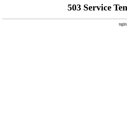
503 Service Te
ngin