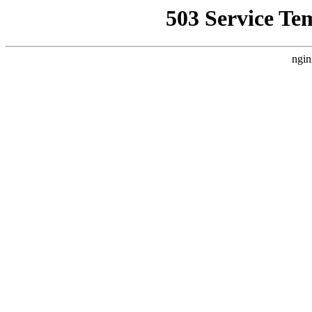
503 Service Te
ngin