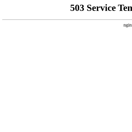
503 Service Te
ngin