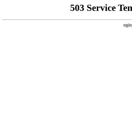
503 Service Te
ngin