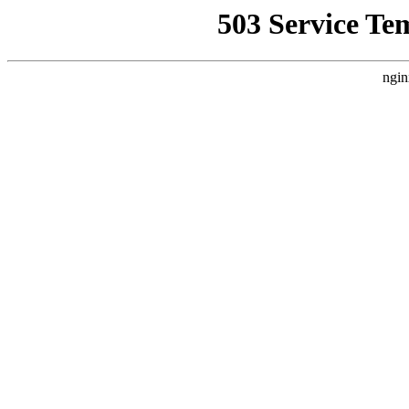
503 Service Te
ngin