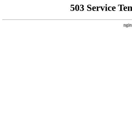
503 Service Te
ngin