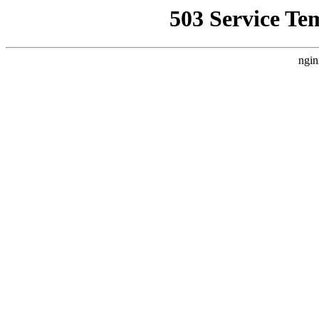
503 Service Te
ngin